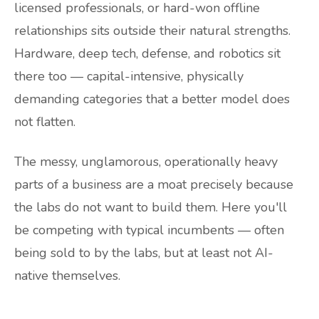
licensed professionals, or hard-won offline
relationships sits outside their natural strengths.
Hardware, deep tech, defense, and robotics sit
there too — capital-intensive, physically
demanding categories that a better model does
not flatten.
The messy, unglamorous, operationally heavy
parts of a business are a moat precisely because
the labs do not want to build them. Here you'll
be competing with typical incumbents — often
being sold to by the labs, but at least not AI-
native themselves.