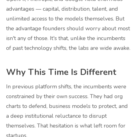
advantages — capital, distribution, talent, and
unlimited access to the models themselves. But
the advantage founders should worry about most
isn't any of those. It's that, unlike the incumbents
of past technology shifts, the labs are wide awake.
Why This Time Is Different
In previous platform shifts, the incumbents were
constrained by their own success. They had org
charts to defend, business models to protect, and
a deep institutional reluctance to disrupt
themselves. That hesitation is what left room for
startups.