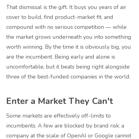
That dismissal is the gift. It buys you years of air
cover to build, find product-market fit, and
compound with no serious competition — while
the market grows underneath you into something
worth winning. By the time it is obviously big, you
are the incumbent. Being early and alone is
uncomfortable, but it beats being right alongside
three of the best-funded companies in the world.
Enter a Market They Can't
Some markets are effectively off-limits to
incumbents. A few are blocked by brand risk: a
company at the scale of OpenAI or Google cannot