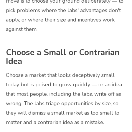
move is to choose your ground deliberately — to
pick problems where the labs' advantages don't
apply, or where their size and incentives work
against them.
Choose a Small or Contrarian
Idea
Choose a market that looks deceptively small
today but is poised to grow quickly — or an idea
that most people, including the labs, write off as
wrong. The labs triage opportunities by size, so
they will dismiss a small market as too small to
matter and a contrarian idea as a mistake.