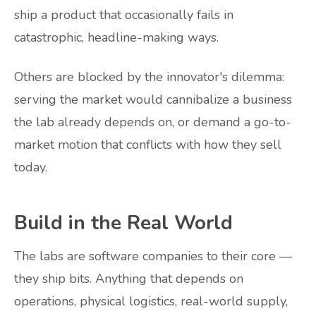
ship a product that occasionally fails in
catastrophic, headline-making ways.
Others are blocked by the innovator's dilemma:
serving the market would cannibalize a business
the lab already depends on, or demand a go-to-
market motion that conflicts with how they sell
today.
Build in the Real World
The labs are software companies to their core —
they ship bits. Anything that depends on
operations, physical logistics, real-world supply,