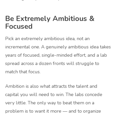
Be Extremely Ambitious &
Focused
Pick an extremely ambitious idea, not an
incremental one. A genuinely ambitious idea takes
years of focused, single-minded effort, and a lab
spread across a dozen fronts will struggle to
match that focus.
Ambition is also what attracts the talent and
capital you will need to win. The labs concede
very little. The only way to beat them on a
problem is to want it more — and to organize