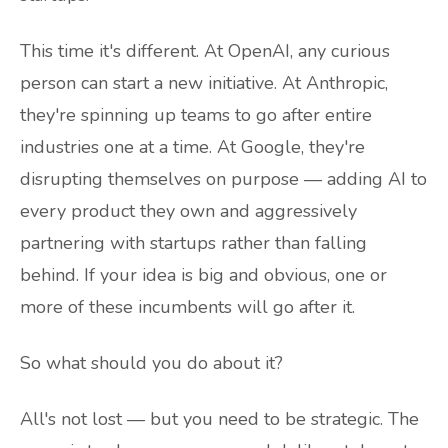
This time it's different. At OpenAI, any curious
person can start a new initiative. At Anthropic,
they're spinning up teams to go after entire
industries one at a time. At Google, they're
disrupting themselves on purpose — adding AI to
every product they own and aggressively
partnering with startups rather than falling
behind. If your idea is big and obvious, one or
more of these incumbents will go after it.
So what should you do about it?
All's not lost — but you need to be strategic. The