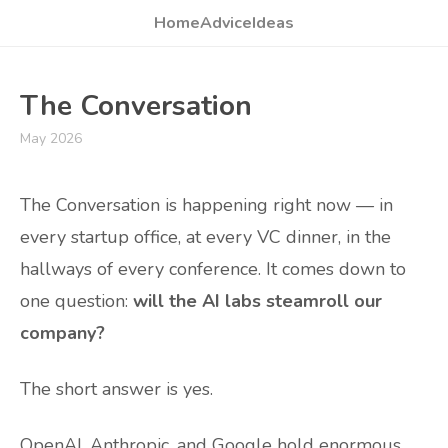
Home
Advice
Ideas
The Conversation
May 2026
The Conversation is happening right now — in
every startup office, at every VC dinner, in the
hallways of every conference. It comes down to
one question:
will the AI labs steamroll our
company?
The short answer is yes.
OpenAI, Anthropic, and Google hold enormous