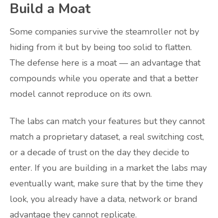
Build a Moat
Some companies survive the steamroller not by
hiding from it but by being too solid to flatten.
The defense here is a moat — an advantage that
compounds while you operate and that a better
model cannot reproduce on its own.
The labs can match your features but they cannot
match a proprietary dataset, a real switching cost,
or a decade of trust on the day they decide to
enter. If you are building in a market the labs may
eventually want, make sure that by the time they
look, you already have a data, network or brand
advantage they cannot replicate.