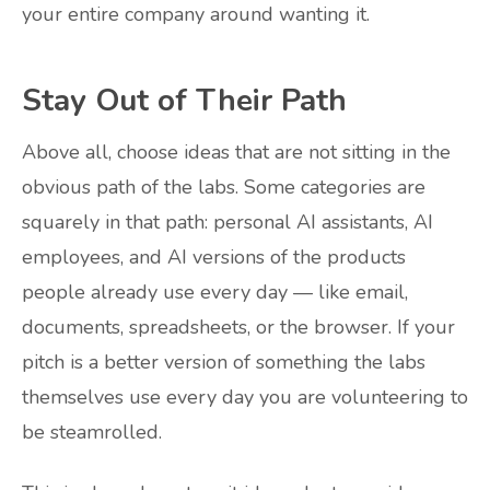
your entire company around wanting it.
Stay Out of Their Path
Above all, choose ideas that are not sitting in the
obvious path of the labs. Some categories are
squarely in that path: personal AI assistants, AI
employees, and AI versions of the products
people already use every day — like email,
documents, spreadsheets, or the browser. If your
pitch is a better version of something the labs
themselves use every day you are volunteering to
be steamrolled.