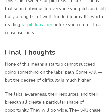
This is also where tar pit ideas cluster — ideas
that sound obvious to everyone you pitch and still
bury a long list of well-funded teams. It's worth
reading
tarpitideas.com
before you commit to a
consensus idea.
Final Thoughts
None of this means a startup cannot succeed
doing something on the labs' path. Some will —
but the degree of difficulty is much higher.
The labs' awareness, their resources, and their
breadth all create a particular shape of
opportunity. They will go wide. They will chase