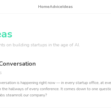
Home
Advice
Ideas
eas
ts on building startups in the age of AI.
Conversation
6
ersation is happening right now — in every startup office, at ev
in the hallways of every conference. It comes down to one questio
labs steamroll our company?