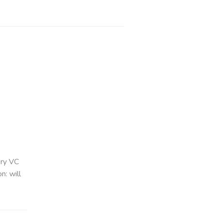
ery VC
n: will