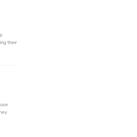
up
ing their
ause
they