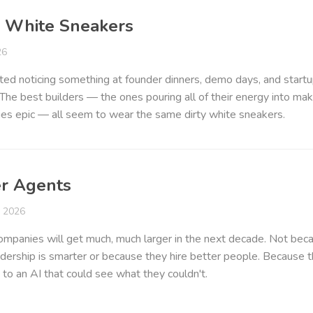
y White Sneakers
26
rted noticing something at founder dinners, demo days, and start
The best builders — the ones pouring all of their energy into mak
es epic — all seem to wear the same dirty white sneakers.
r Agents
y 2026
mpanies will get much, much larger in the next decade. Not bec
adership is smarter or because they hire better people. Because 
 to an AI that could see what they couldn't.