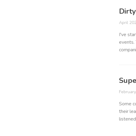
Dirt
April 20
I've sta
events. 
compani
Supe
Februar
Some co
their le
listened