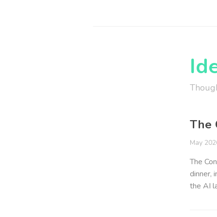
Id
Though
The 
May 202
The Conv
dinner, 
the AI 